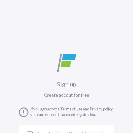
Sign up
Create accout for free
If you agree to the Terms of Use and Privacy policy,
you can proceed to account registration.