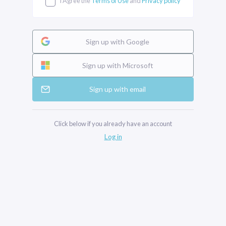
I Agree the
Terms of Use
and
Privacy policy
Sign up with Google
Sign up with Microsoft
Sign up with email
Click below if you already have an account
Log in