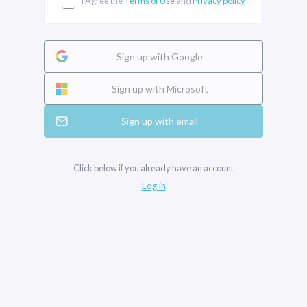
I Agree the
Terms of Use
and
Privacy policy
Sign up with Google
Sign up with Microsoft
Sign up with email
Click below if you already have an account
Log in