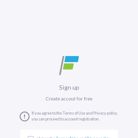
Sign up
Create accout for free
If you agree to the Terms of Use and Privacy policy,
you can proceed to account registration.