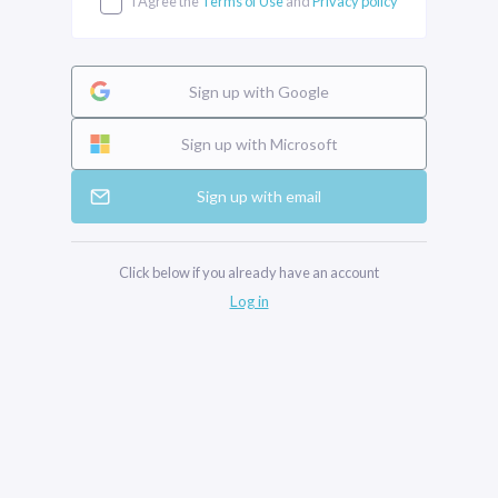
I Agree the
Terms of Use
and
Privacy policy
Sign up with Google
Sign up with Microsoft
Sign up with email
Click below if you already have an account
Log in