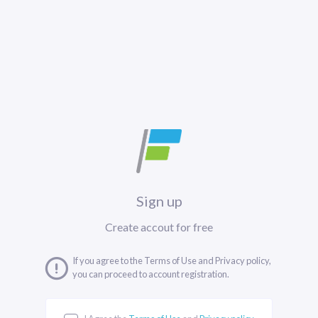
Sign up
Create accout for free
If you agree to the Terms of Use and Privacy policy,
you can proceed to account registration.