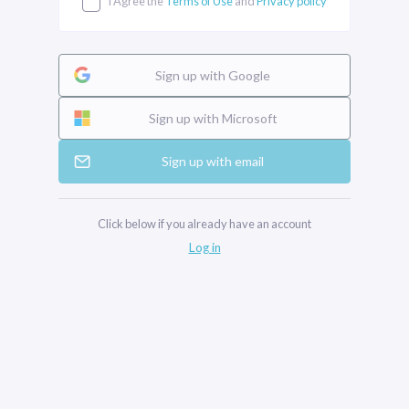
I Agree the
Terms of Use
and
Privacy policy
Sign up with Google
Sign up with Microsoft
Sign up with email
Click below if you already have an account
Log in