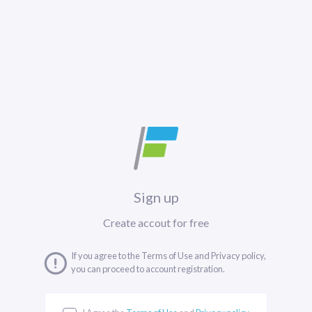
Sign up
Create accout for free
If you agree to the Terms of Use and Privacy policy,
you can proceed to account registration.