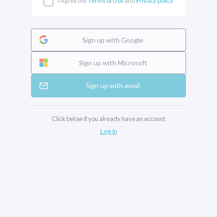
I Agree the
Terms of Use
and
Privacy policy
Sign up with Google
Sign up with Microsoft
Sign up with email
Click below if you already have an account
Log in