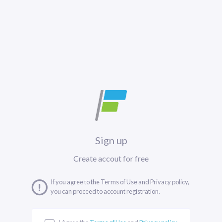
Sign up
Create accout for free
If you agree to the Terms of Use and Privacy policy,
you can proceed to account registration.