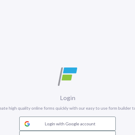
Login
eate high quality online forms quickly with our easy to use form builder to
Login with Google account