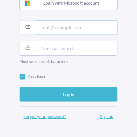
Login with Microsoft account
Must be at least 8 characters
Keep login
Forgot your password?
Sign up