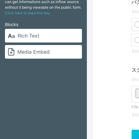
バ
can get informations such as inflow source
without it being viewable on the public form.
Click here to read this faq.
Blocks
Rich Text
Media Embed
ス
File