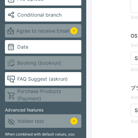
Conditional branch
Agree to receive Email
OS
Date
S
Booking (bookrun)
FAQ Suggest (askrun)
ブ
Purchase Products
(Payment)
S
Advanced features
hidden text
When combined with default values, you