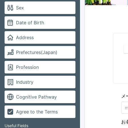
Sex
Date of Birth
Address
Prefectures(Japan)
Profession
Industry
メ
Cognitive Pathway
Agree to the Terms
お
Useful Fields