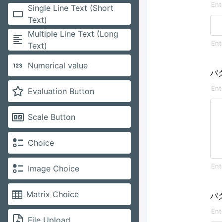
Single Line Text (Short
Text)
Multiple Line Text (Long
Text)
Numerical value
バ
Evaluation Button
Scale Button
Choice
Image Choice
Matrix Choice
バ
File Upload