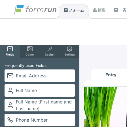
顧客
一斉
フォーム
Fields
Cover
Design
Setting
Frequently used Fields
Entry
Email Address
Full Name
Full Name (First name and
Last name)
Phone Number