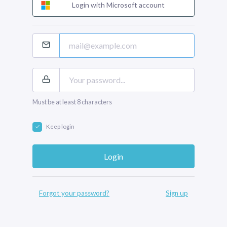
Login with Microsoft account
Must be at least 8 characters
Keep login
Forgot your password?
Sign up