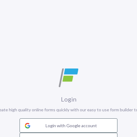
Login
eate high quality online forms quickly with our easy to use form builder to
Login with Google account