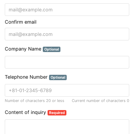
Confirm email
Company Name
Optional
Telephone Number
Optional
Number of characters 20 or less
Current number of characters
0
Content of inquiry
Required