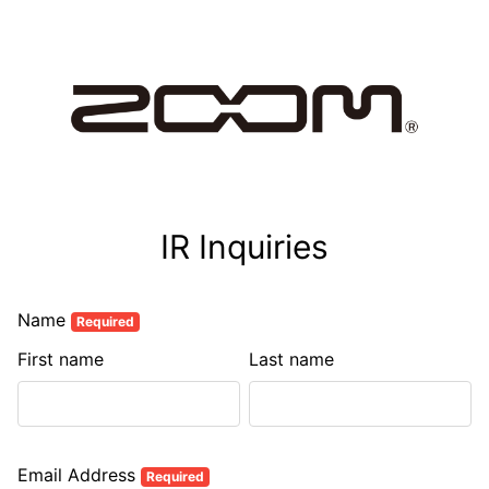
IR Inquiries
Name
Required
First name
Last name
Email Address
Required