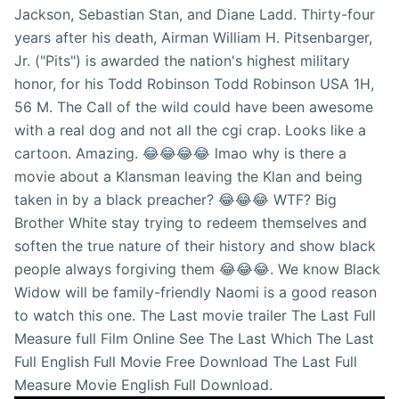
Jackson, Sebastian Stan, and Diane Ladd. Thirty-four
years after his death, Airman William H. Pitsenbarger,
Jr. ("Pits") is awarded the nation's highest military
honor, for his Todd Robinson Todd Robinson USA 1H,
56 M. The Call of the wild could have been awesome
with a real dog and not all the cgi crap. Looks like a
cartoon. Amazing. 😂😂😂😂 lmao why is there a
movie about a Klansman leaving the Klan and being
taken in by a black preacher? 😂😂😂 WTF? Big
Brother White stay trying to redeem themselves and
soften the true nature of their history and show black
people always forgiving them 😂😂😂. We know Black
Widow will be family-friendly Naomi is a good reason
to watch this one. The Last movie trailer The Last Full
Measure full Film Online See The Last Which The Last
Full English Full Movie Free Download The Last Full
Measure Movie English Full Download.