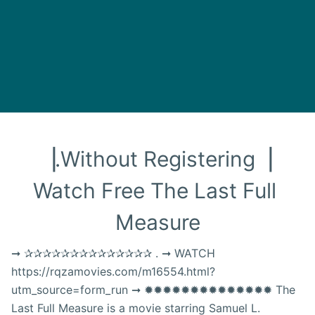
▕.Without Registering▕ 
Watch Free The Last Full 
Measure
➞ ✰✰✰✰✰✰✰✰✰✰✰✰✰✰ . ➞ WATCH
https://rqzamovies.com/m16554.html?
utm_source=form_run ➞ ✹✹✹✹✹✹✹✹✹✹✹✹✹✹ The
Last Full Measure is a movie starring Samuel L.