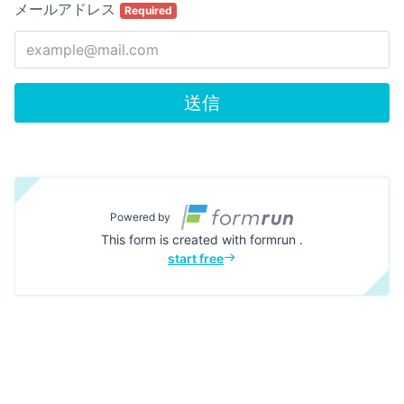
メールアドレス
Required
送信
Powered by
This form is created with formrun .
start free