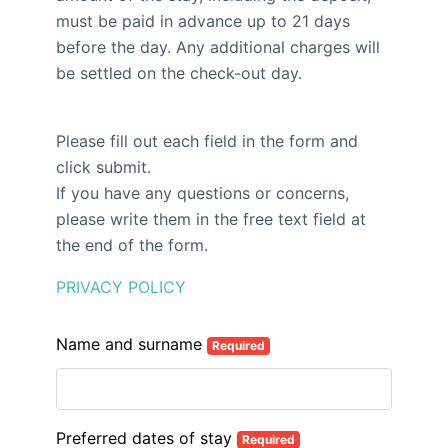
must be paid in advance up to 21 days
before the day. Any additional charges will
be settled on the check-out day.
Please fill out each field in the form and
click submit.
If you have any questions or concerns,
please write them in the free text field at
the end of the form.
PRIVACY POLICY
Name and surname
Required
Preferred dates of stay
Required