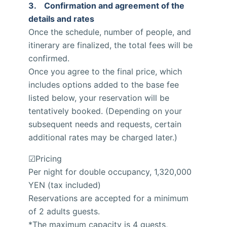
3. Confirmation and agreement of the
details and rates
Once the schedule, number of people, and
itinerary are finalized, the total fees will be
confirmed.
Once you agree to the final price, which
includes options added to the base fee
listed below, your reservation will be
tentatively booked. (Depending on your
subsequent needs and requests, certain
additional rates may be charged later.)
☑Pricing
Per night for double occupancy, 1,320,000
YEN (tax included)
Reservations are accepted for a minimum
of 2 adults guests.
*The maximum capacity is 4 guests,