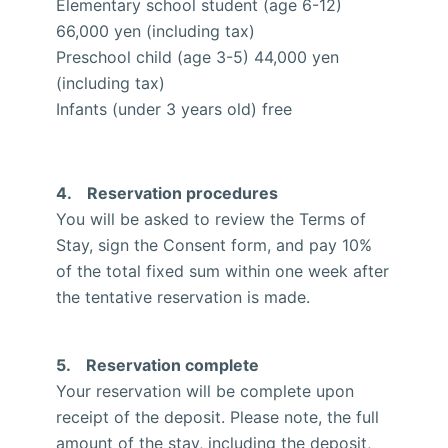
Elementary school student (age 6-12)
66,000 yen (including tax)
Preschool child (age 3-5) 44,000 yen
(including tax)
Infants (under 3 years old) free
4. Reservation procedures
You will be asked to review the Terms of
Stay, sign the Consent form, and pay 10%
of the total fixed sum within one week after
the tentative reservation is made.
5. Reservation complete
Your reservation will be complete upon
receipt of the deposit. Please note, the full
amount of the stay, including the deposit,