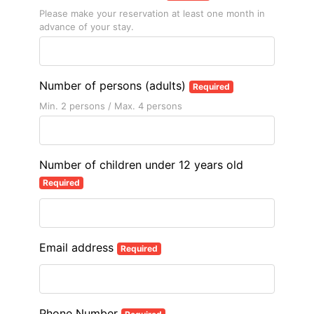
Please make your reservation at least one month in
advance of your stay.
Number of persons (adults)
Required
Min. 2 persons / Max. 4 persons
Number of children under 12 years old
Required
Email address
Required
Phone Number