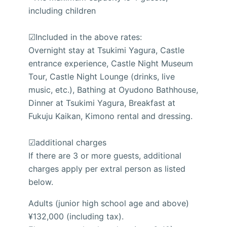
including children
☑Included in the above rates:
Overnight stay at Tsukimi Yagura, Castle
entrance experience, Castle Night Museum
Tour, Castle Night Lounge (drinks, live
music, etc.), Bathing at Oyudono Bathhouse,
Dinner at Tsukimi Yagura, Breakfast at
Fukuju Kaikan, Kimono rental and dressing.
☑additional charges
If there are 3 or more guests, additional
charges apply per extral person as listed
below.
Adults (junior high school age and above)
¥132,000 (including tax).