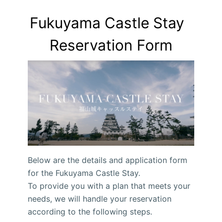
Fukuyama Castle Stay  
Reservation Form
Below are the details and application form
for the Fukuyama Castle Stay.
To provide you with a plan that meets your
needs, we will handle your reservation
according to the following steps.