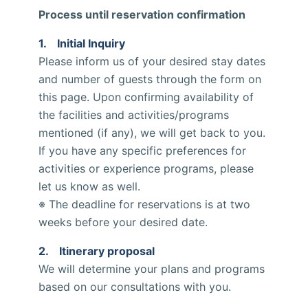
Process until reservation confirmation
1. Initial Inquiry
Please inform us of your desired stay dates
and number of guests through the form on
this page. Upon confirming availability of
the facilities and activities/programs
mentioned (if any), we will get back to you.
If you have any specific preferences for
activities or experience programs, please
let us know as well.
※ The deadline for reservations is at two
weeks before your desired date.
2. Itinerary proposal
We will determine your plans and programs
based on our consultations with you.