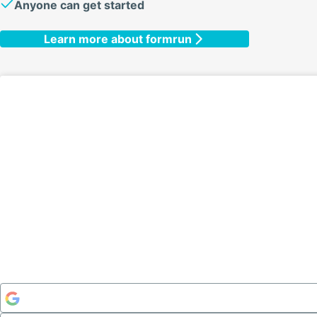
Anyone can get started
Learn more about formrun