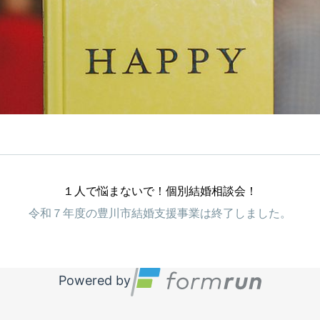
１人で悩まないで！個別結婚相談会！
令和７年度の豊川市結婚支援事業は終了しました。
Powered by