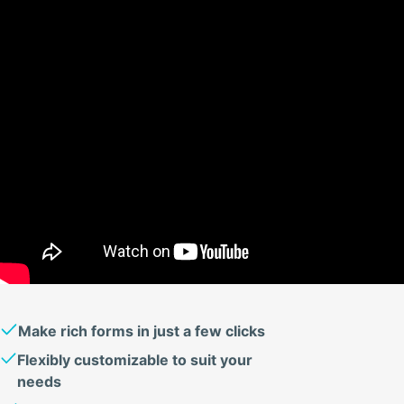
Make rich forms in just a few clicks
Flexibly customizable to suit your
needs