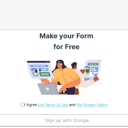
Make your
Form
for
Free
I Agree
the Terms of Use
and
the Privacy Policy
Sign up with Google