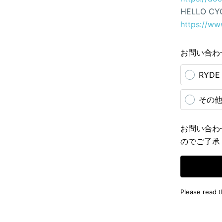
HELLO CY
https://ww
お問い合わ
RYD
その
お問い合わ
のでご了承
Please read 