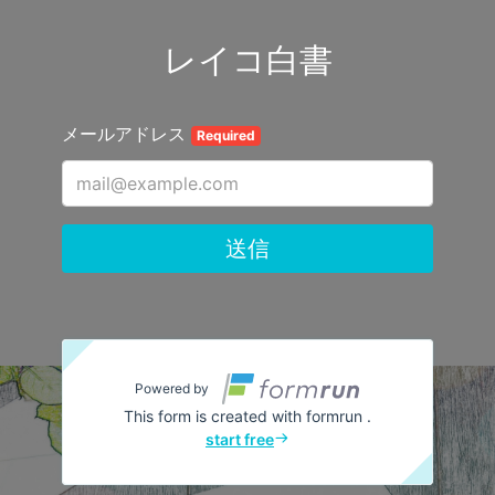
レイコ白書
メールアドレス
Required
送信
Powered by
This form is created with formrun .
start free