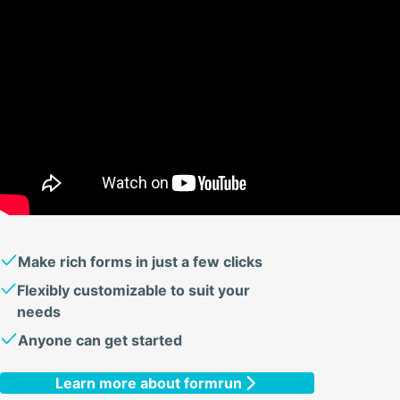
Make rich forms in just a few clicks
Flexibly customizable to suit your
needs
Anyone can get started
Learn more about formrun