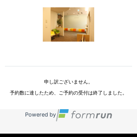
申し訳ございません。

予約数に達したため、ご予約の受付は終了しました。
Powered by