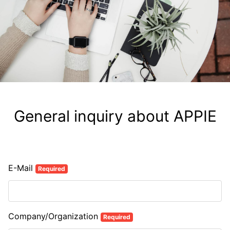
General inquiry about APPIE
E-Mail
Required
Company/Organization
Required