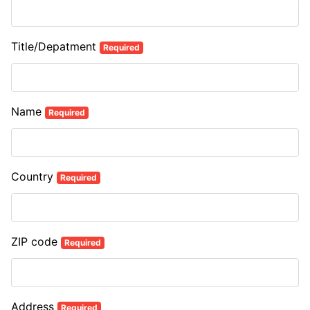
Title/Depatment
Required
Name
Required
Country
Required
ZIP code
Required
Address
Required