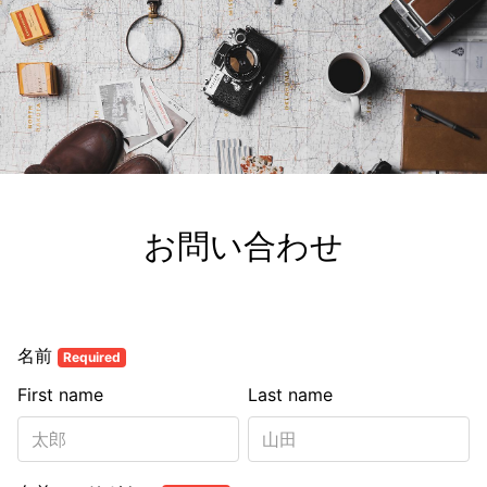
お問い合わせ
名前
Required
First name
Last name