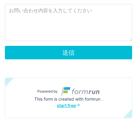
送信
Powered by
This form is created with formrun .
start free