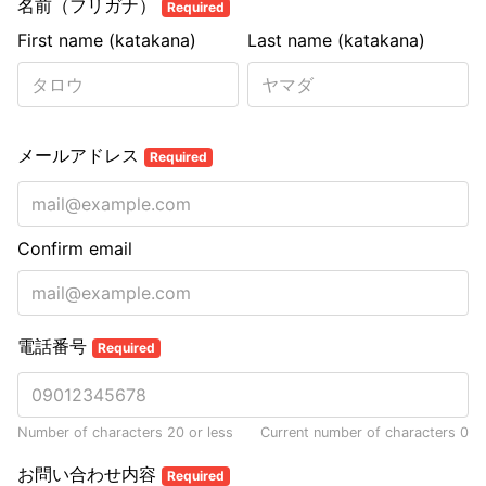
名前（フリガナ）
Required
First name (katakana)
Last name (katakana)
メールアドレス
Required
Confirm email
電話番号
Required
Number of characters 20 or less
Current number of characters
0
お問い合わせ内容
Required