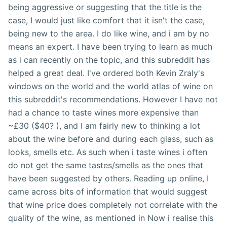
being aggressive or suggesting that the title is the
case, I would just like comfort that it isn't the case,
being new to the area. I do like wine, and i am by no
means an expert. I have been trying to learn as much
as i can recently on the topic, and this subreddit has
helped a great deal. I've ordered both Kevin Zraly's
windows on the world and the world atlas of wine on
this subreddit's recommendations. However I have not
had a chance to taste wines more expensive than
~£30 ($40? ), and I am fairly new to thinking a lot
about the wine before and during each glass, such as
looks, smells etc. As such when i taste wines i often
do not get the same tastes/smells as the ones that
have been suggested by others. Reading up online, I
came across bits of information that would suggest
that wine price does completely not correlate with the
quality of the wine, as mentioned in Now i realise this