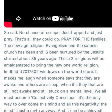
So sad. No chance of escape. Just trapped and just
pray. That's all they could do. PRAY FOR THE families.
The new age religion, Evangelism and the satanic
church has been and IS been nurtured by the Jesuits
started about 35 years ago. These 3 religions will be
amalgamated to bring the new one world religion.
Imdb id tt7017502 windows on the world store. It
makes me laugh when someone says that they are
awake and others are asleep, when it's they that are
still not awake and still stuck on a mental level. We all
must become 'Collectively Conscious ' it's the only
way to over come this mind and all this negativity. the
mind is just a myth anyway! And it can be achieved!