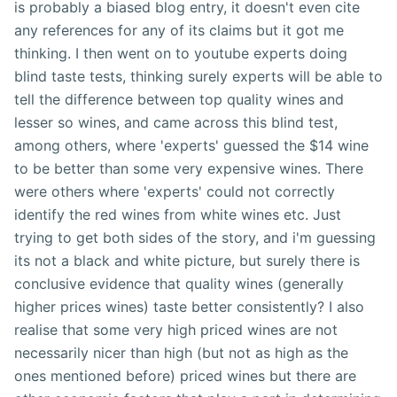
is probably a biased blog entry, it doesn't even cite
any references for any of its claims but it got me
thinking. I then went on to youtube experts doing
blind taste tests, thinking surely experts will be able to
tell the difference between top quality wines and
lesser so wines, and came across this blind test,
among others, where 'experts' guessed the $14 wine
to be better than some very expensive wines. There
were others where 'experts' could not correctly
identify the red wines from white wines etc. Just
trying to get both sides of the story, and i'm guessing
its not a black and white picture, but surely there is
conclusive evidence that quality wines (generally
higher prices wines) taste better consistently? I also
realise that some very high priced wines are not
necessarily nicer than high (but not as high as the
ones mentioned before) priced wines but there are