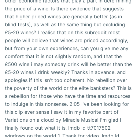
other economic factors that play a part in determining
the price of a wine. Is there evidence that suggests
that higher priced wines are generally better (as in
blind tests), as well as the same thing but excluding
£5-20 wines? I realise that on this subreddit most
people will believe that wines are priced accordingly,
but from your own experiences, can you give me any
comfort that it is not slightly random, and that the
£500 wine i may someday drink will be better than the
£5-20 wines i drink weekly? Thanks in advance, and
apologies if this isn't too coherent! No rebellion over
the poverty of the world or the elite banksters? This is
a rebellion for those who have the time and resources
to indulge in this nonsense. 2:05 I've been looking for
this clip ever sense I saw it in my favorite part of
Variations on a cloud by Miracle Musical I'm glad I
finally found out what it is. Imdb id tt7017502
windows on the world 1. Thank for video. Imdb Id