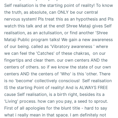
Self realisation is the starting point of reality! To know
the truth, as absolute, can ONLY be our central
nervous system! Pls treat this as an hypothesis and Pls
watch this talk and at the end! Shree Mataji gives Self
realisation, as an actulisation, or find another 'Shree
Mataji Public program talks! We gain a new awareness
of our being. called as 'Vibratory awareness ' where
we can feel the 'Catches' of these chakras, on our
fingertips and clear them. our own centers AND the
centers of others. so if we know the state of our own
centers AND the centers of 'Who' is this 'other. There
is no 'become' collectively conscious! Self realisation
IS the starting Point of reality! And is ALWAYS FREE
cause Self realisation, is a birth right, besides its a
'Living' process. how can you pay, a seed to sprout.
First of all apologies for the blunt title - hard to say
what i really mean in that space. I am definitely not