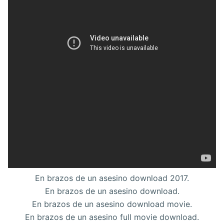
En brazos de un asesino download 2017.
En brazos de un asesino download.
En brazos de un asesino download movie.
En brazos de un asesino full movie download.