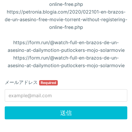
online-free.php
https://petronia.blogia.com/2020/022101-en-brazos-
de-un-asesino-free-movie-torrent-without-registering-
online-free.php
https://form.run/@watch-full-en-brazos-de-un-
asesino-at-dailymotion-putlockers-mojo-solarmovie
https://form.run/@watch-full-en-brazos-de-un-
asesino-at-dailymotion-putlockers-mojo-solarmovie
メールアドレス
Required
送信