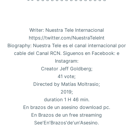
Writer: Nuestra Tele Internacional
https://twitter.com/NuestraTeleInt
Biography: Nuestra Tele es el canal internacional por
cable del Canal RCN. Siguenos en Facebook: e
Instagram:
Creator Jeff Goldberg;
41 vote;
Directed by Matías Moltrasio;
2019;
duration 1 H 46 min.
En brazos de un asesino download pc.
En Brazos de un free streaming
See'En'Brazos'de'un'Asesino.