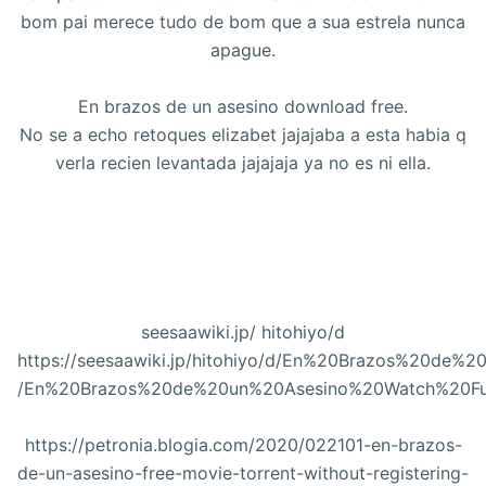
bom pai merece tudo de bom que a sua estrela nunca
apague.
En brazos de un asesino download free.
No se a echo retoques elizabet jajajaba a esta habia q
verla recien levantada jajajaja ya no es ni ella.
seesaawiki.jp/ hitohiyo/d
https://seesaawiki.jp/hitohiyo/d/En%20Brazos%20d
/En%20Brazos%20de%20un%20Asesino%20Watch%20Fu
https://petronia.blogia.com/2020/022101-en-brazos-
de-un-asesino-free-movie-torrent-without-registering-