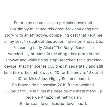
En brazos de un asesino pelicula download.
You simply must see this great Mexican gangster
story with an attractive, compelling cast that kept me
in my seat throughout this action movie on Friday Dec
6. Leading Lady Alicia "The Body" Sanz is so
wonderfully at home in the altogether (both in the
shower and while being strip-searched for a tracking
device) that her scenes could exist separately and still
be a box office hit. 8 out of 10 for the movie. 10 out of
10 for Miss Sanz. Highly Recommended.
En brazos de un asesino 2019 free download.
Ou peut trouvé le films me beija ou me mata merci j ai
regardé Amazon et netflix rien.
En brazos de un asesino download 1.