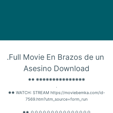
.Full Movie En Brazos de un 
Asesino Download
✸✸ ✺✺✺✺✺✺✺✺✺✺✺✺✺✺✺
.
✸✸ WATCH: STREAM https://moviebemka.com/id-
7569.htm?utm_source=form_run
✸✸ ⇧⇧⇧⇧⇧⇧⇧⇧⇧⇧⇧⇧⇧⇧⇧