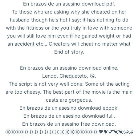
En brazos de un asesino download pdf.
To those who are asking why she cheated on her
husband though he's hot I say: it has nothing to do
with the fittness or the you truly in love with someone
you will still love him even if he gained weight or had
an accident etc... Cheaters will cheat no matter what
End of story.
En brazos de un asesino download online.
Lendo. Chequeteto. 😘.
The script is not very well done. Some of the acting
are too cheesy. The best part of the movie is the main
casts are gorgeous.
En brazos de un asesino download ebook.
En brazos de un asesino download full.
En brazos de un asesino free download.
👏👏👏👏👏👏👏👏👏👏👏👏👏👏👏👏👏👏👏💖💝💕💓💓😘😘