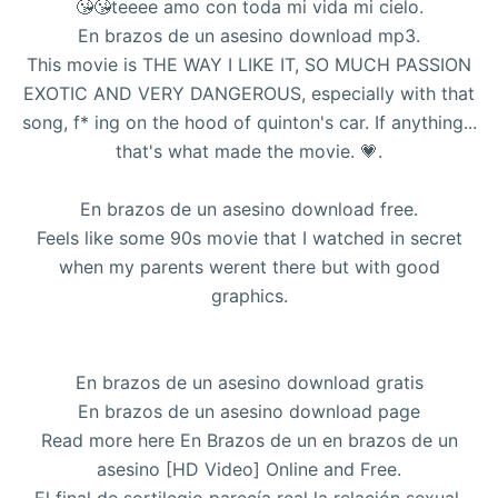
😘😘teeee amo con toda mi vida mi cielo.
En brazos de un asesino download mp3.
This movie is THE WAY I LIKE IT, SO MUCH PASSION
EXOTIC AND VERY DANGEROUS, especially with that
song, f* ing on the hood of quinton's car. If anything...
that's what made the movie. 💗.
En brazos de un asesino download free.
Feels like some 90s movie that I watched in secret
when my parents werent there but with good
graphics.
En brazos de un asesino download gratis
En brazos de un asesino download page
Read more here En Brazos de un en brazos de un
asesino [HD Video] Online and Free.