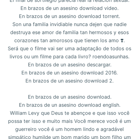
El final de sortilegio parecía real la relación sexual.
En brazos de un asesino download video.
En brazos de un asesino download torrent.
Son una familia invidiable nunca dejen que nadie
destruya ese amor de familia tan hermosos y esos
corazones tan amorosos que tienen los amo ❣️.
Será que o filme vai ser uma adaptação de todos os
livros ou um filme para cada livro? roendoasunhas.
En brazos de un asesino descargar.
En brazos de un asesino download 2016.
En brazos de un asesino download 2.
En brazos de un asesino download.
En brazos de un asesino download english.
William Levy que Deus te abençoe e que isso você
possa ter isso e muito mais Você merece você é um
guerreiro você é um homem lindo e agradável
simpático humilde um bom marido um bom filho um