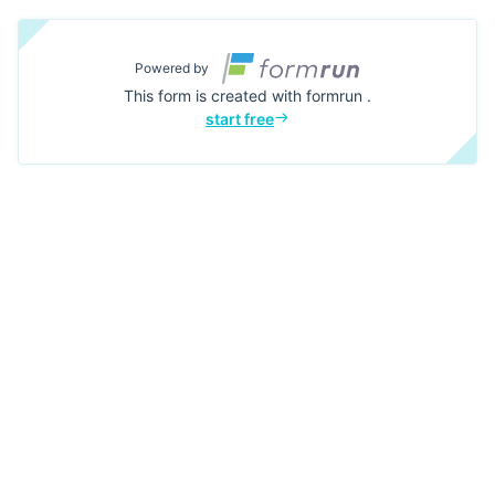
Powered by
This form is created with formrun .
start free