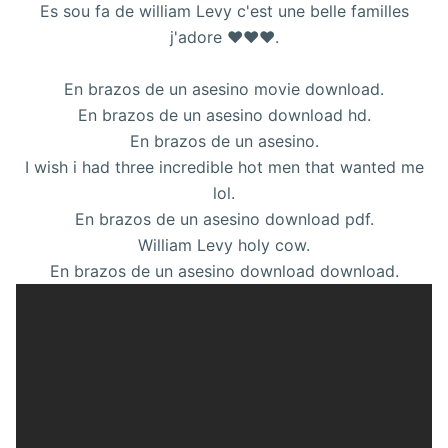
Es sou fa de william Levy c'est une belle familles
j'adore ❤❤❤.
En brazos de un asesino movie download.
En brazos de un asesino download hd.
En brazos de un asesino.
I wish i had three incredible hot men that wanted me
lol.
En brazos de un asesino download pdf.
William Levy holy cow.
En brazos de un asesino download download.