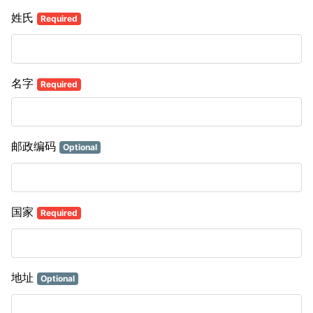
姓氏
Required
名字
Required
邮政编码
Optional
国家
Required
地址
Optional