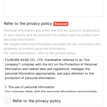
Refer to the privacy policy
Required
Personal information you enter will only be used for responding
to your inquiry and we exercise the utmost care to protect your
personal information.
We respect personal information provided by our customers and
endeavor to protect personal information.
For more information, refer to the privacy policy.
FUJIKURA KASEI CO., LTD. (hereinafter referred to as "Our
company") complies with the Act on the Protection of Personal
Information and related laws and regulations, manages the
personal information appropriately, and pays attention to the
protection of personal information.
1. The use of personal information
Our company deals with the personal information appropriately
within the scope of the following purposes of use and those
Refer to the privacy policy
indicated upon the acquisition of the information: