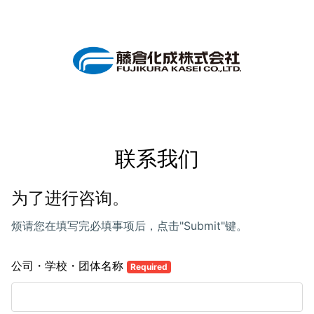
联系我们
为了进行咨询。
烦请您在填写完必填事项后，点击"Submit"键。
公司・学校・团体名称
Required