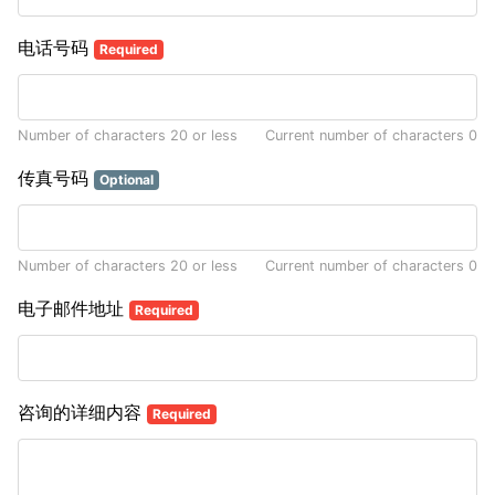
电话号码
Required
Number of characters 20 or less
Current number of characters
0
传真号码
Optional
Number of characters 20 or less
Current number of characters
0
电子邮件地址
Required
咨询的详细内容
Required