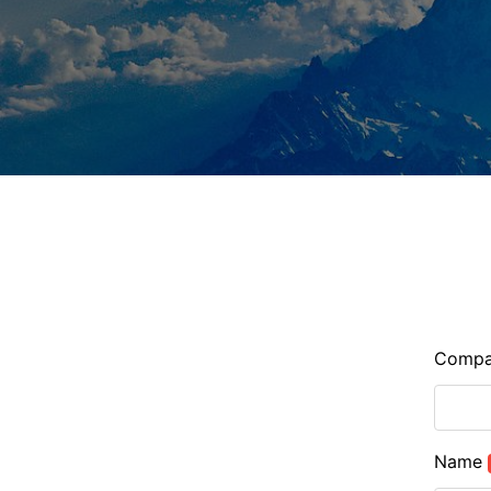
Comp
Name