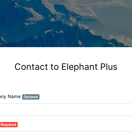
Contact to Elephant Plus
any Name
Optional
Required