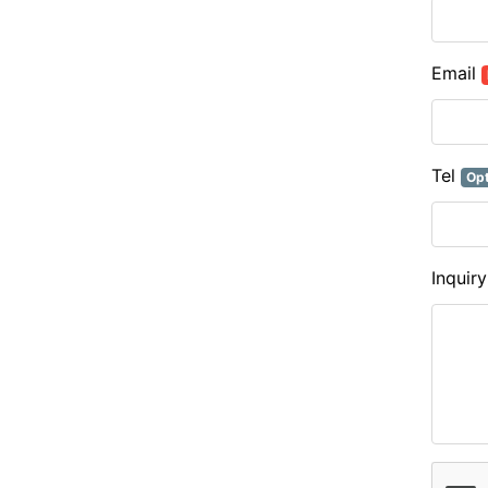
Email
Tel
Opt
Inquir